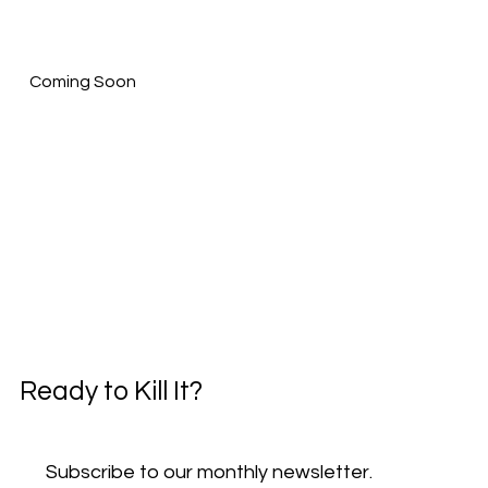
Coming Soon
Ready to Kill It?
Subscribe to our monthly newsletter.