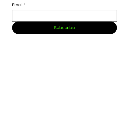
Email
*
Subscribe