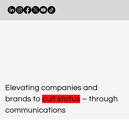
Elevating companies and
brands to
cult status
– through
communications