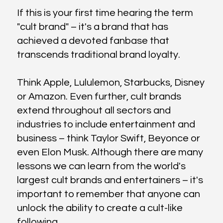
If this is your first time hearing the term
"cult brand" – it's a brand that has
achieved a devoted fanbase that
transcends traditional brand loyalty.
Think Apple, Lululemon, Starbucks, Disney
or Amazon. Even further, cult brands
extend throughout all sectors and
industries to include entertainment and
business – think Taylor Swift, Beyonce or
even Elon Musk. Although there are many
lessons we can learn from the world's
largest cult brands and entertainers – it's
important to remember that anyone can
unlock the ability to create a cult-like
following.