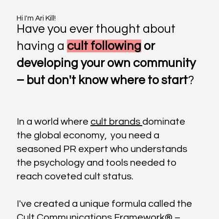
Hi I'm Ari Kill!
Have you ever thought about
having a
cult following
or
developing your own community
– but don't know where to start
?
In a world where
cult brands
dominate
the global economy, you need a
seasoned PR expert who understands
the psychology and tools needed to
reach coveted cult status.
I've created a unique formula called the
Cult Communications Framework® –