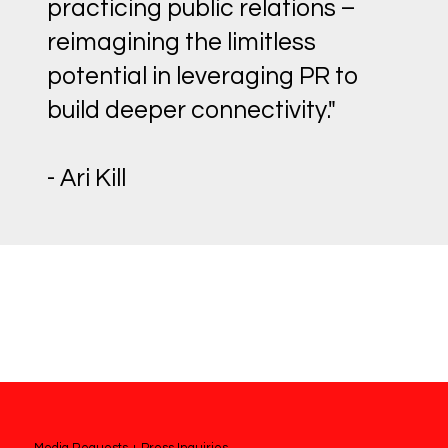
practicing public relations –
reimagining the limitless
potential in leveraging PR to
build deeper connectivity."
- Ari Kill