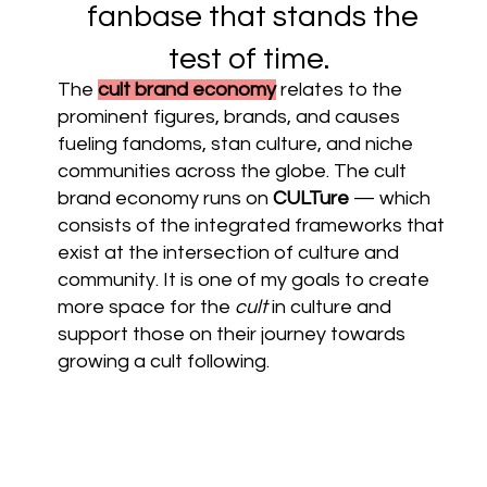
fanbase that stands the
test of time.
The
cult brand economy
relates to the
prominent figures, brands, and causes
fueling fandoms, stan culture, and niche
communities across the globe. The cult
brand economy runs on
CULTure
— which
consists of the integrated frameworks that
exist at the intersection of culture and
community. It is one of my goals to create
more space for the
cult
in culture and
support those on their journey towards
growing a cult following.