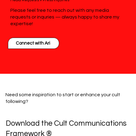
Media Requests + Press Inquiries
Please feel free to reach out with any media
requests or inquries — always happy to share my
expertise!
Connect with Ari
Need some inspiration to start or enhance your cult
following?
Download the Cult Communications
Framework ®