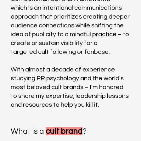
which is an intentional communications
approach that prioritizes creating deeper
audience connections while shifting the
idea of publicity to a mindful practice – to
create or sustain visibility for a
targeted cult following or fanbase.
With almost a decade of experience
studying PR psychology and the world's
most beloved cult brands – I'm honored
to share my expertise, leadership lessons
and resources to help you kill it.
What is a
cult brand
?