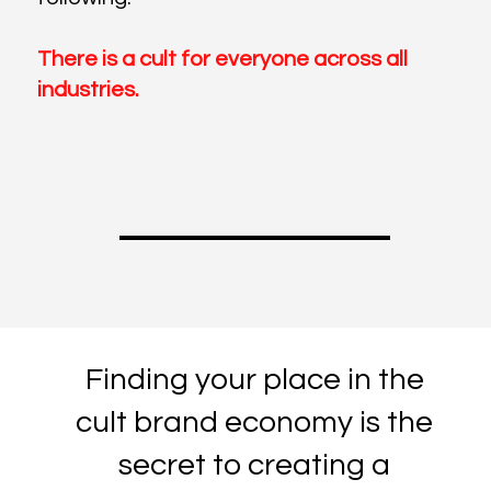
There is a cult for everyone across all
industries.
Finding your place in the
cult brand economy is the
secret to creating a