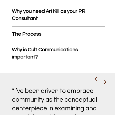
Why you need Ari Kill as your PR
Consultant
The Process
Why is Cult Communications
important?
"I’ve been driven to embrace
community as the conceptual
centerpiece in examining and