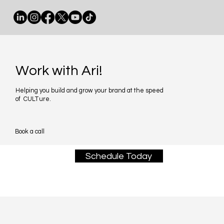
Work with Ari!
Helping you build and grow your brand at the speed
of CULTure.
Book a call
Schedule Today