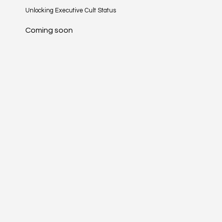
Unlocking Executive Cult Status
Coming soon